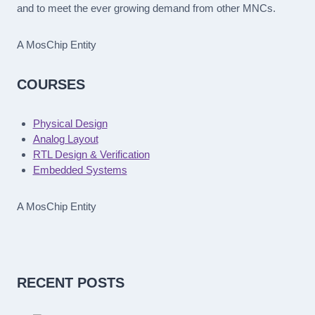
and to meet the ever growing demand from other MNCs.
A MosChip Entity
COURSES
Physical Design
Analog Layout
RTL Design & Verification
Embedded Systems
A MosChip Entity
RECENT POSTS