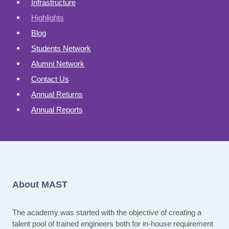
Infrastructure
Highlights
Blog
Students Network
Alumni Network
Contact Us
Annual Returns
Annual Reports
About MAST
The academy was started with the objective of creating a
talent pool of trained engineers both for in-house requirement