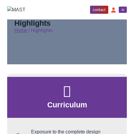
contact
Highlights
Home
/
Highlights
Curriculum
Exposure to the complete design