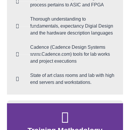
process pertains to ASIC and FPGA
Thorough understanding to
fundamentals, expectancy Digial Design
and the hardware description languages
Cadence (Cadence Design Systems
www.Cadence.com) tools for lab works
and project executions
State of art class rooms and lab with high
end servers and workstations.