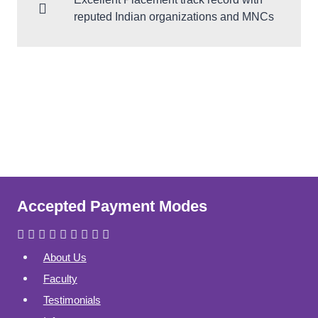
reputed Indian organizations and MNCs
Accepted Payment Modes
About Us
Faculty
Testimonials