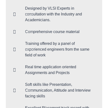
Designed by VLSI Experts in
consultation with the Industry and
Academicians.
Comprehensive course material
Training offered by a panel of
experienced engineers from the same
field of work
Real time application oriented
Assignments and Projects
Soft skills like Presentation,
Communication, Attitude and Interview
facing skills
Excellent Placement track record with