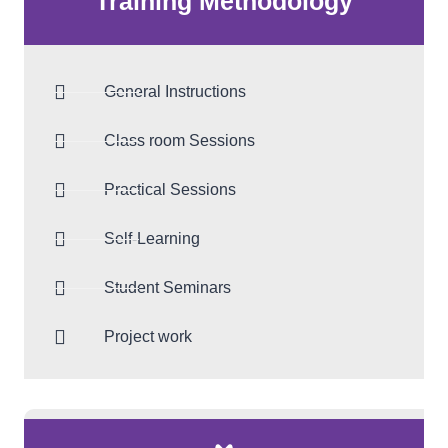
Training Methodology
General Instructions
Class room Sessions
Practical Sessions
Self-Learning
Student Seminars
Project work