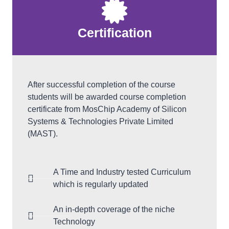
Certification
After successful completion of the course
students will be awarded course completion
certificate from MosChip Academy of Silicon
Systems & Technologies Private Limited
(MAST).
A Time and Industry tested Curriculum
which is regularly updated
An in-depth coverage of the niche
Technology