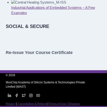
Industrial Applications of Embedded Systems – A Few
Examples
SOCIAL & SECURE
Re-Issue Your Course Certificate
© 2026
MosChip Academy of Silicon Systems & Technologies Private
Limited (MAST)
Privacy
|
Cancellation & Refund
|
Terms of Use | Shipping