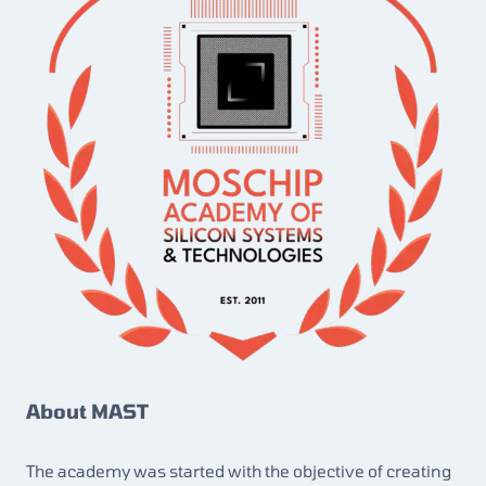
About MAST
The academy was started with the objective of creating