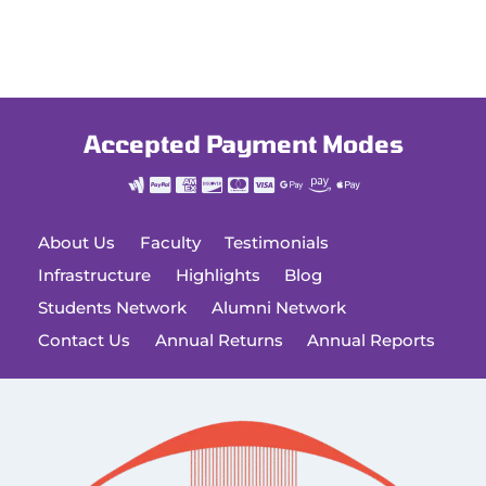
Accepted Payment Modes
About Us
Faculty
Testimonials
Infrastructure
Highlights
Blog
Students Network
Alumni Network
Contact Us
Annual Returns
Annual Reports