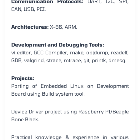
Communication Protocols:
UART, I2C, SPI,
CAN, USB, PCI.
Architectures:
X-86, ARM.
Development and Debugging Tools:
vi editor, GCC Compiler, make, objdump, readelf,
GDB, valgrind, strace, mtrace, git, printk, dmesg.
Projects:
Porting of Embedded Linux on Development
Board using Build system tool.
Device Driver project using Raspberry PI/Beagle
Bone Black.
Practical knowledge & experience in various