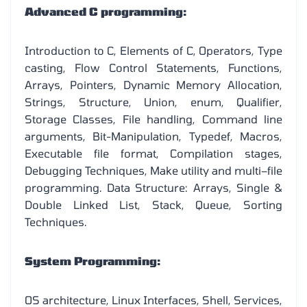
Advanced C programming:
Introduction to C, Elements of C, Operators, Type
casting, Flow Control Statements, Functions,
Arrays, Pointers, Dynamic Memory Allocation,
Strings, Structure, Union, enum, Qualifier,
Storage Classes, File handling, Command line
arguments, Bit-Manipulation, Typedef, Macros,
Executable file format, Compilation stages,
Debugging Techniques, Make utility and multi–file
programming. Data Structure: Arrays, Single &
Double Linked List, Stack, Queue, Sorting
Techniques.
System Programming:
OS architecture, Linux Interfaces, Shell, Services,