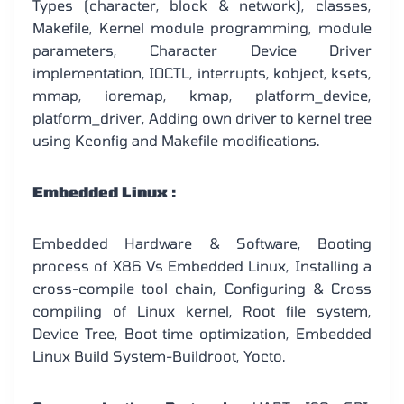
Types (character, block & network), classes,
Makefile, Kernel module programming, module
parameters, Character Device Driver
implementation, IOCTL, interrupts, kobject, ksets,
mmap, ioremap, kmap, platform_device,
platform_driver, Adding own driver to kernel tree
using Kconfig and Makefile modifications.
Embedded Linux :
Embedded Hardware & Software, Booting
process of X86 Vs Embedded Linux, Installing a
cross-compile tool chain, Configuring & Cross
compiling of Linux kernel, Root file system,
Device Tree, Boot time optimization, Embedded
Linux Build System-Buildroot, Yocto.