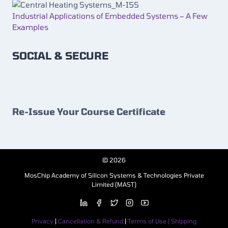
Industrial Applications of Embedded Systems – A Few
Examples
SOCIAL & SECURE
Re-Issue Your Course Certificate
© 2026
MosChip Academy of Silicon Systems & Technologies Private
Limited (MAST)
Privacy
|
Cancellation & Refund
|
Terms of Use | Shipping