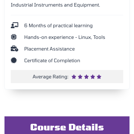
Industrial Instruments and Equipment.
6 Months of practical learning
Hands-on experience - Linux, Tools
Placement Assistance
Certificate of Completion
Average Rating:





Course Details