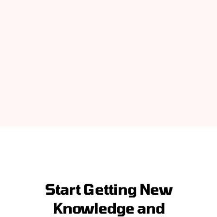
Start Getting New
Knowledge and