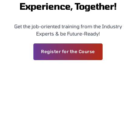
Experience, Together!
Get the job-oriented training from the Industry
Experts & be Future-Ready!
Register for the Course