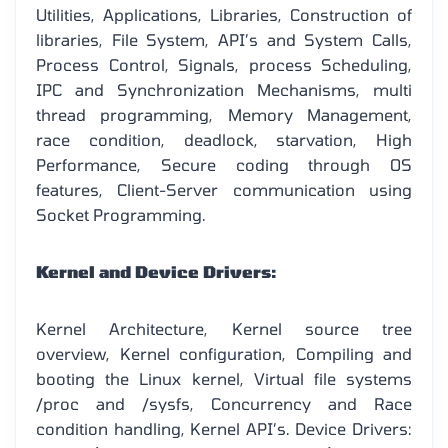
Utilities, Applications, Libraries, Construction of
libraries, File System, API’s and System Calls,
Process Control, Signals, process Scheduling,
IPC and Synchronization Mechanisms, multi
thread programming, Memory Management,
race condition, deadlock, starvation, High
Performance, Secure coding through OS
features, Client-Server communication using
Socket Programming.
Kernel and Device Drivers:
Kernel Architecture, Kernel source tree
overview, Kernel configuration, Compiling and
booting the Linux kernel, Virtual file systems
/proc and /sysfs, Concurrency and Race
condition handling, Kernel API’s. Device Drivers: