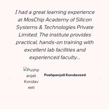
I had a great learning experience
at MosChip Academy of Silicon
Systems & Technologies Private
Limited. The institute provides
practical, hands-on training with
excellent lab facilities and
experienced faculty...
Pushpanjali Kondaveeti