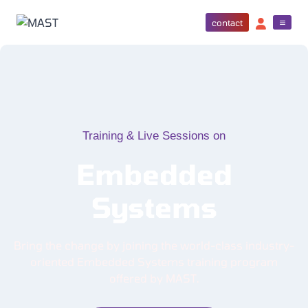
contact
Training & Live Sessions on
Embedded
Systems
Bring the change by joining the world-class industry-
oriented Embedded Systems training program
offered by MAST.