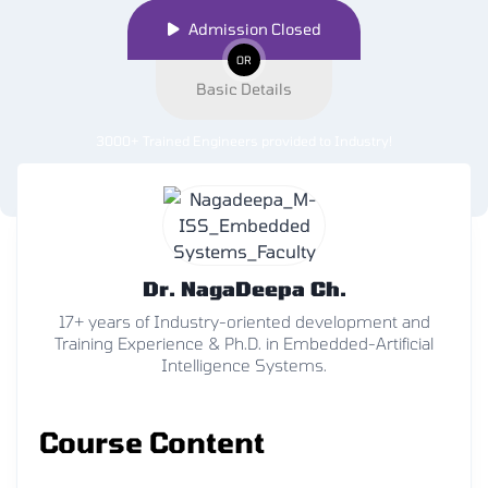
Admission Closed
OR
Basic Details
3000+ Trained Engineers provided to Industry
!
Dr. NagaDeepa Ch.
17+ years of Industry-oriented development and
Training Experience & Ph.D. in Embedded-Artificial
Intelligence Systems.
Course Content