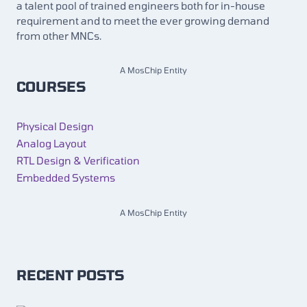
a talent pool of trained engineers both for in-house
requirement and to meet the ever growing demand
from other MNCs.
A MosChip Entity
COURSES
Physical Design
Analog Layout
RTL Design & Verification
Embedded Systems
A MosChip Entity
RECENT POSTS