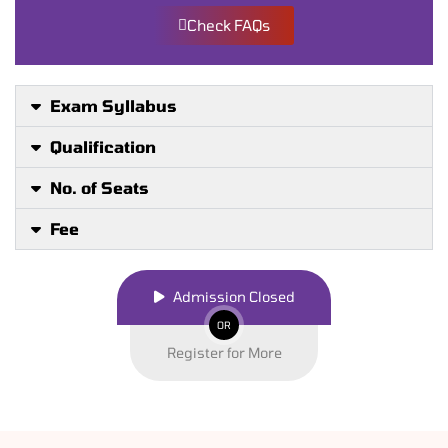
Check FAQs
Exam Syllabus
Qualification
No. of Seats
Fee
Admission Closed
OR
Register for More